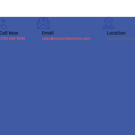
Call Now
Email
Location
(205) 699-8090
sales@vulcantelecominc.com
Central Alabama