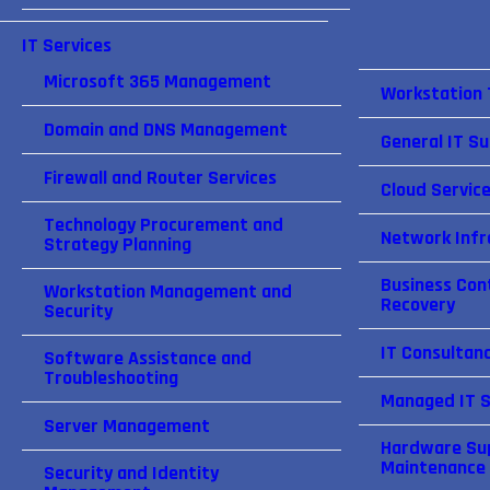
IT Services
Microsoft 365 Management
Workstation
Domain and DNS Management
General IT S
Firewall and Router Services
Cloud Servic
Technology Procurement and
Network Infr
Strategy Planning
Business Cont
Workstation Management and
Recovery
Security
IT Consultan
Software Assistance and
Troubleshooting
Managed IT S
Server Management
Hardware Su
Maintenance
Security and Identity