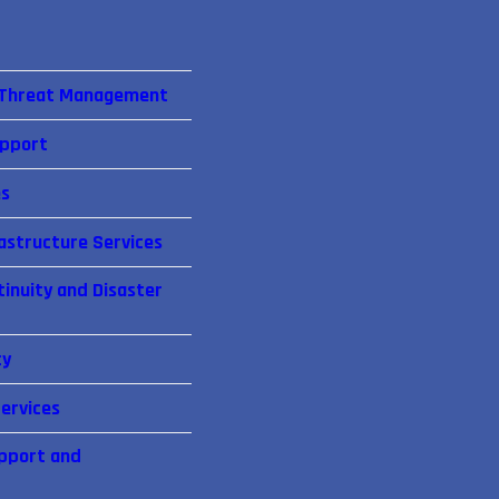
 Threat Management
upport
es
astructure Services
inuity and Disaster
cy
ervices
pport and