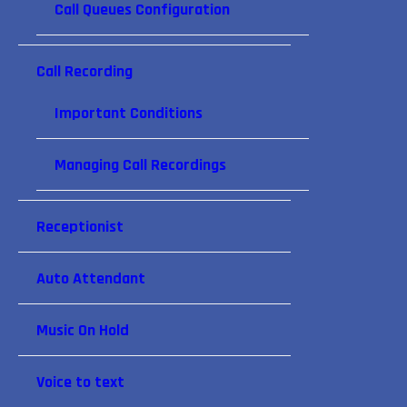
Call Queues Configuration
Call Recording
Important Conditions
Managing Call Recordings
Receptionist
Auto Attendant
Music On Hold
Voice to text