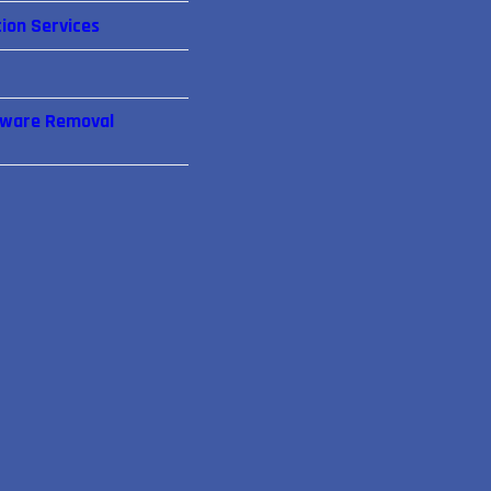
ion Services
lware Removal