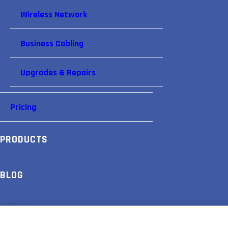
Wireless Network
Business Cabling
Upgrades & Repairs
Pricing
PRODUCTS
BLOG
PARTNERS