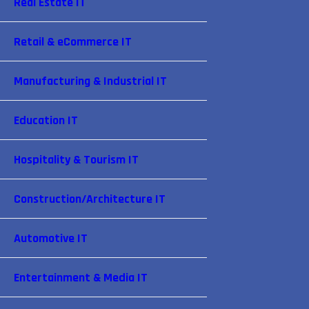
Real Estate IT
Retail & eCommerce IT
Manufacturing & Industrial IT
Education IT
Hospitality & Tourism IT
Construction/Architecture IT
Automotive IT
Entertainment & Media IT