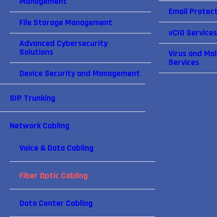
Management
Email Protect
File Storage Management
vCIO Services
Advanced Cybersecurity
Solutions
Virus and Ma
Services
Device Security and Management
SIP Trunking
Network Cabling
Voice & Data Cabling
Fiber Optic Cabling
Data Center Cabling