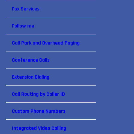
Fax Services
Follow me
Call Park and Overhead Paging
Conference Calls
Extension Dialing
Call Routing by Caller ID
Custom Phone Numbers
Integrated Video Calling