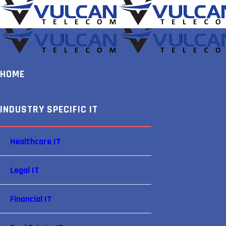
HOME
INDUSTRY SPECIFIC IT
Healthcare IT
Legal IT
Financial IT