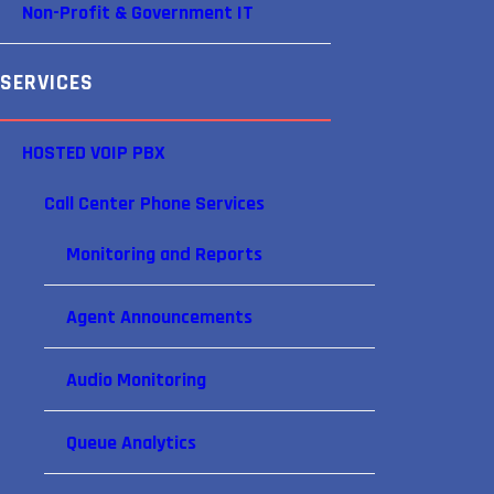
Non-Profit & Government IT
SERVICES
HOSTED VOIP PBX
Call Center Phone Services
Monitoring and Reports
Agent Announcements
Audio Monitoring
Queue Analytics